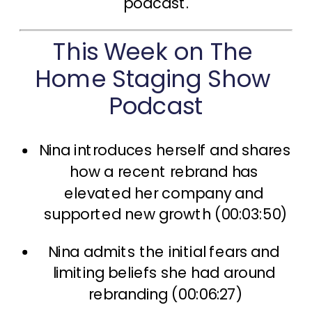
podcast.
This Week on The 
Home Staging Show 
Podcast
Nina introduces herself and shares 
how a recent rebrand has 
elevated her company and 
supported new growth (00:03:50)
Nina admits the initial fears and 
limiting beliefs she had around 
rebranding (00:06:27)