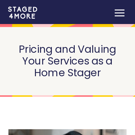
Pricing and Valuing
Your Services as a
Home Stager