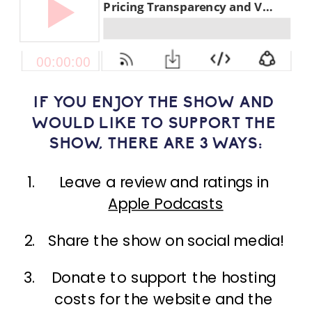
IF YOU ENJOY THE SHOW AND 
WOULD LIKE TO SUPPORT THE 
SHOW, THERE ARE 3 WAYS:
Leave a review and ratings in 
Apple Podcasts
Share the show on social media!
Donate to support the hosting 
costs for the website and the 