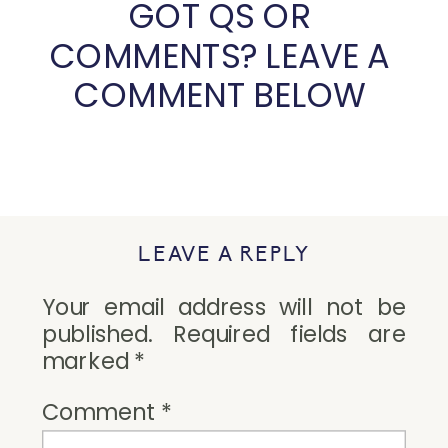
GOT QS OR 
COMMENTS? LEAVE A 
COMMENT BELOW 
LEAVE A REPLY
Your email address will not be
published.
Required fields are
marked
*
Comment
*