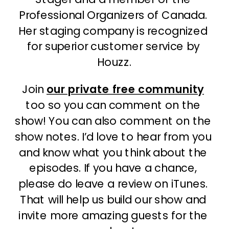
Professional Organizers of Canada. 
Her staging company is recognized 
for superior customer service by 
Houzz.
Join 
our private free community
too so you can comment on the 
show! You can also comment on the 
show notes. I’d love to hear from you 
and know what you think about the 
episodes. If you have a chance, 
please do leave a review on iTunes. 
That will help us build our show and 
invite more amazing guests for the 