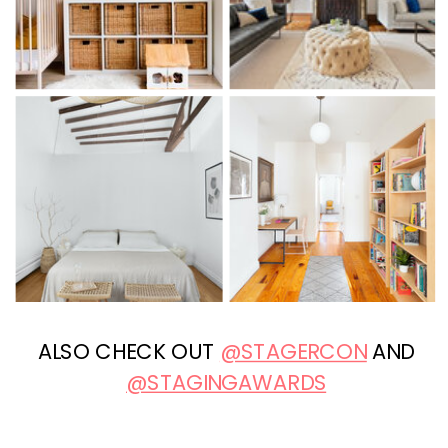
ALSO CHECK OUT
@STAGERCON
AND
@STAGINGAWARDS