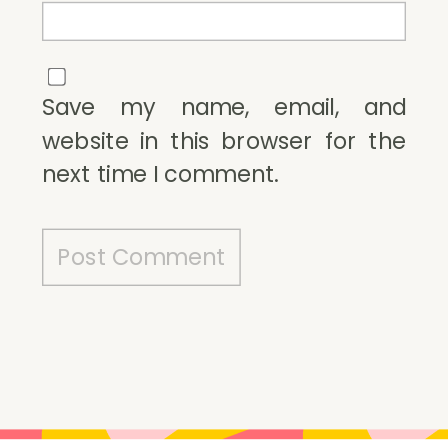
Save my name, email, and
website in this browser for the
next time I comment.