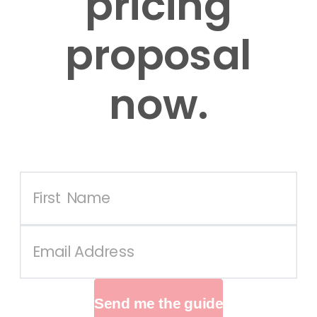
pricing
proposal
now.
Send me the guide