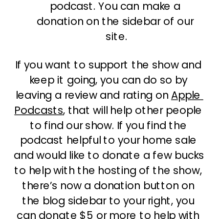
podcast. You can make a 
donation on the sidebar of our 
site.
If you want to support the show and 
keep it going, you can do so by 
leaving a review and rating on 
Apple 
Podcasts
, that will help other people 
to find our show. If you find the 
podcast helpful to your home sale 
and would like to donate a few bucks 
to help with the hosting of the show, 
there’s now a donation button on 
the blog sidebar to your right, you 
can donate $5 or more to help with 