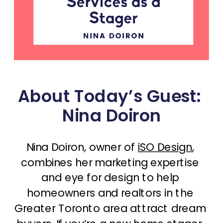
About Today’s Guest: 
Nina Doiron
Nina Doiron, owner of 
iSO Design
, 
combines her marketing expertise 
and eye for design to help 
homeowners and realtors in the 
Greater Toronto area attract dream 