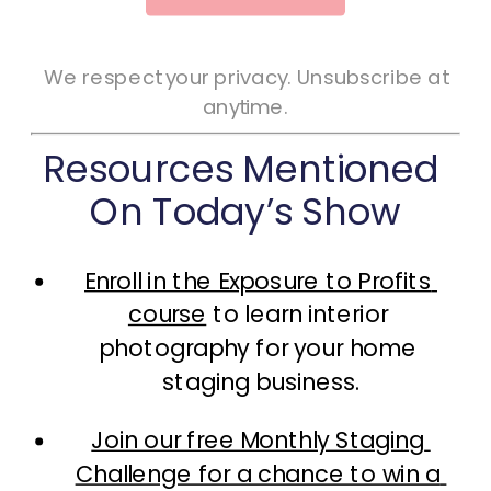
We respect your privacy. Unsubscribe at
anytime.
Resources Mentioned 
On Today’s Show
Enroll in the Exposure to Profits 
course
 to learn interior 
photography for your home 
staging business.
Join our free Monthly Staging 
Challenge for a chance to win a 