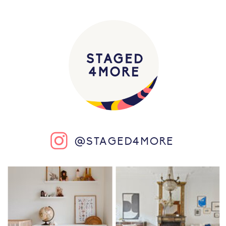
@STAGED4MORE