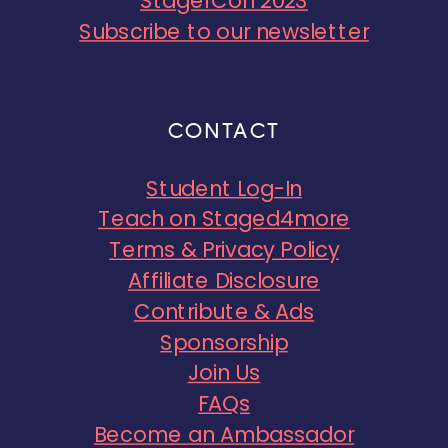
StagerCon 2023
Subscribe to our newsletter
CONTACT
Student Log-In
Teach on Staged4more
Terms & Privacy Policy
Affiliate Disclosure
Contribute & Ads
Sponsorship
Join Us
FAQs
Become an Ambassador