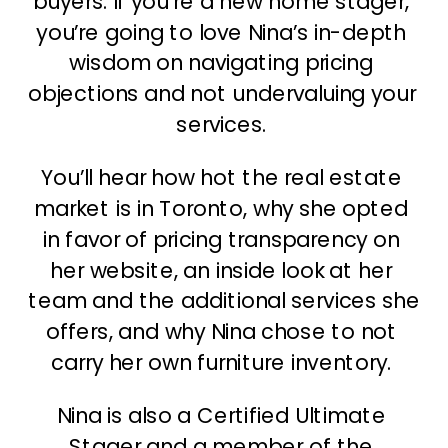
buyers. If you’re a new home stager, 
you’re going to love Nina’s in-depth 
wisdom on navigating pricing 
objections and not undervaluing your 
services. 
You’ll hear how hot the real estate 
market is in Toronto, why she opted 
in favor of pricing transparency on 
her website, an inside look at her 
team and the additional services she 
offers, and why Nina chose to not 
carry her own furniture inventory. 
Nina is also a Certified Ultimate 
Stager and a member of the 