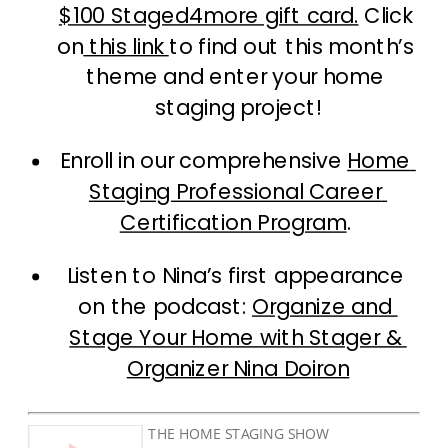
$100 Staged4more gift card.
 Click 
on
 this link 
to find out this month’s 
theme and enter your home 
staging project!
Enroll in our comprehensive 
Home 
Staging Professional Career 
Certification Program
. 
Listen to Nina’s first appearance 
on the podcast: 
Organize and 
Stage Your Home with Stager & 
Organizer Nina Doiron