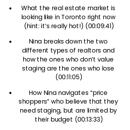
What the real estate market is 
looking like in Toronto right now 
(hint: it’s really hot!) (00:09:41)
Nina breaks down the two 
different types of realtors and 
how the ones who don’t value 
staging are the ones who lose 
(00:11:05)
How Nina navigates “price 
shoppers” who believe that they 
need staging, but are limited by 
their budget (00:13:33)