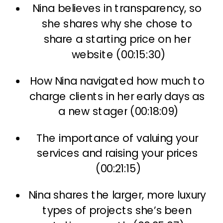
Nina believes in transparency, so 
she shares why she chose to 
share a starting price on her 
website (00:15:30)
How Nina navigated how much to 
charge clients in her early days as 
a new stager (00:18:09)
The importance of valuing your 
services and raising your prices 
(00:21:15)
Nina shares the larger, more luxury 
types of projects she’s been 