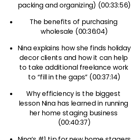
packing and organizing) (00:33:56)
The benefits of purchasing 
wholesale (00:36:04)
Nina explains how she finds holiday 
decor clients and how it can help 
to take additional freelance work 
to “fill in the gaps” (00:37:14)
Why efficiency is the biggest 
lesson Nina has learned in running 
her home staging business 
(00:40:37)
Nina’s #1 tip for new home stagers 