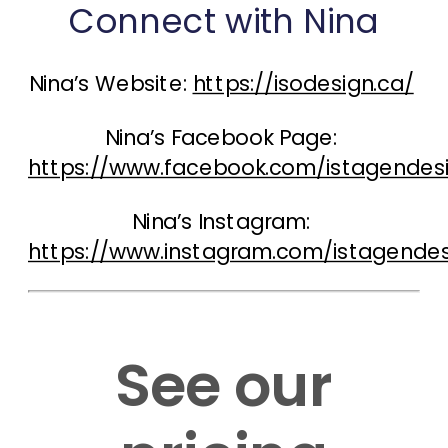
Connect with Nina
Nina’s Website: 
https://isodesign.ca/
Nina’s Facebook Page: 
https://www.facebook.com/istagendes
Nina’s Instagram: 
https://www.instagram.com/istagendes
See our