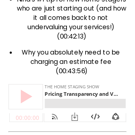
who are just starting out (and how 
it all comes back to not 
undervaluing your services!) 
(00:42:13)
Why you absolutely need to be 
charging an estimate fee 
(00:43:56)