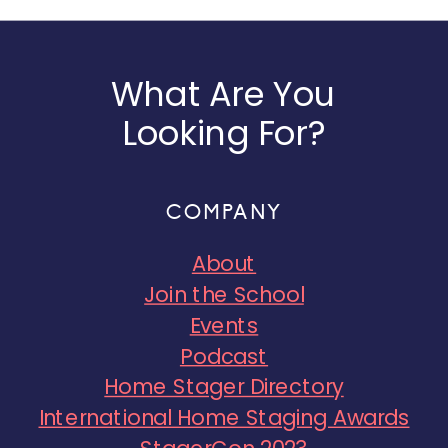
What Are You
Looking For?
COMPANY
About
Join the School
Events
Podcast
Home Stager Directory
International Home Staging Awards