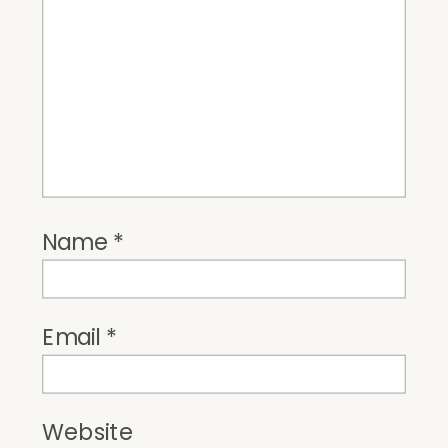
Name
*
Email
*
Website