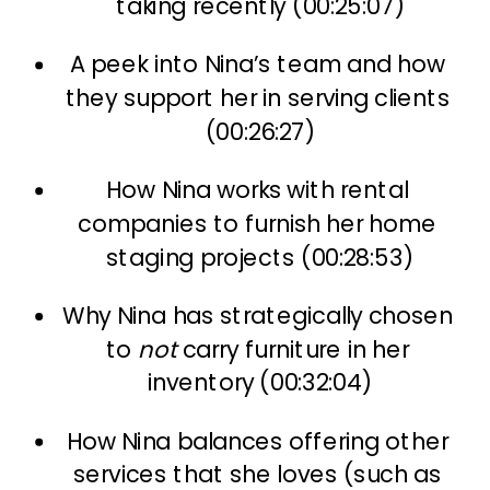
taking recently (00:25:07)
A peek into Nina’s team and how 
they support her in serving clients 
(00:26:27)
How Nina works with rental 
companies to furnish her home 
staging projects (00:28:53)
Why Nina has strategically chosen 
to 
not
 carry furniture in her 
inventory (00:32:04)
How Nina balances offering other 
services that she loves (such as 