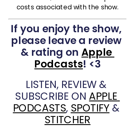
costs associated with the show.
If you enjoy the show, 
please leave a review 
& rating on 
Apple 
Podcasts
! <3
LISTEN, REVIEW & 
SUBSCRIBE ON 
APPLE 
PODCASTS
, 
SPOTIFY
 & 
STITCHER