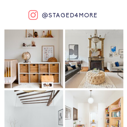
@STAGED4MORE