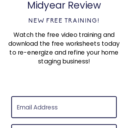
Midyear Review
NEW FREE TRAINING!
Watch the free video training and
download the free worksheets today
to re-energize and refine your home
staging business!