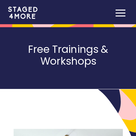
Free Trainings &
Workshops