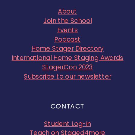
About
Join the School
Events
Podcast
Home Stager Directory
International Home Staging Awards
StagerCon 2023
Subscribe to our newsletter
CONTACT
Student Log-In
Teach on Staged4more