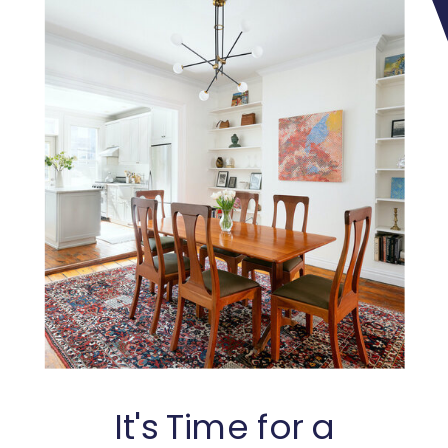
It's Time for a