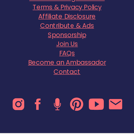
Terms & Privacy Policy
Affiliate Disclosure
Contribute & Ads
Sponsorship
Join Us
FAQs
Become an Ambassador
Contact