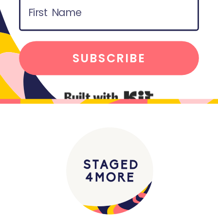
SUBSCRIBE
Built with Kit