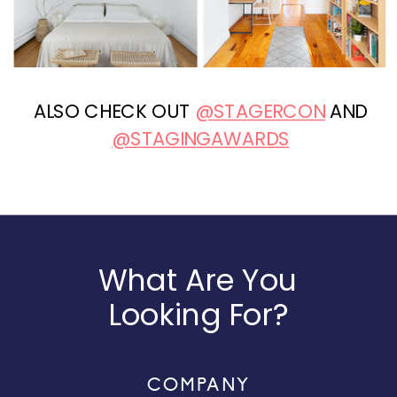
ALSO CHECK OUT
@STAGERCON
AND
@STAGINGAWARDS
What Are You
Looking For?
COMPANY