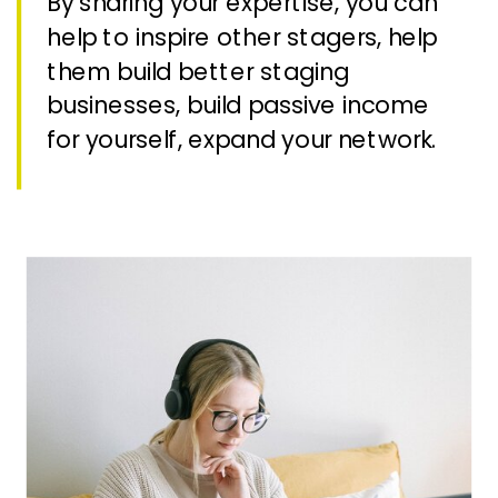
By sharing your expertise, you can
help to inspire other stagers, help
them build better staging
businesses, build passive income
for yourself, expand your network.