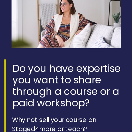
Do you have expertise
you want to share
through a course or a
paid workshop?
Why not sell your course on
Staged4more or teach?