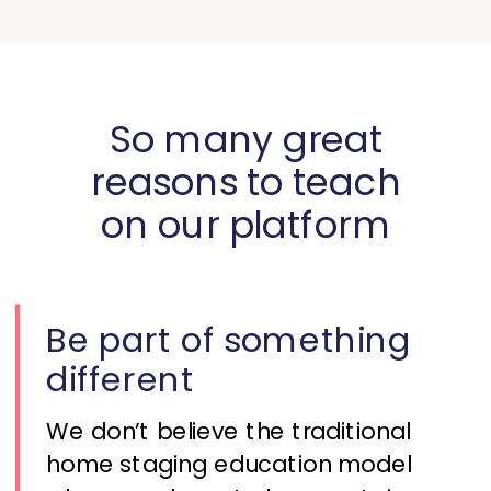
So many great
reasons to teach
on our platform
Be part of something
different
We don’t believe the traditional
home staging education model