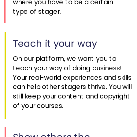
where you have to be a certain
type of stager.
Teach it your way
On our platform, we want you to
teach your way of doing business!
Your real-world experiences and skills
can help other stagers thrive. You will
still keep your content and copyright
of your courses.