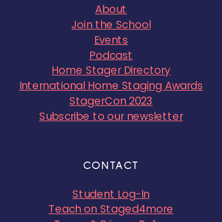
About
Join the School
Events
Podcast
Home Stager Directory
International Home Staging Awards
StagerCon 2023
Subscribe to our newsletter
CONTACT
Student Log-In
Teach on Staged4more