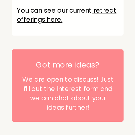
You can see our current
retreat
offerings here.
Got more ideas?
We are open to discuss! Just
fill out the interest form and
we can chat about your
ideas further!