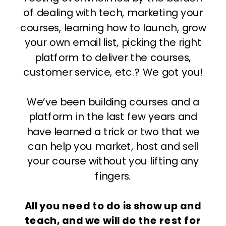
of dealing with tech, marketing your
courses, learning how to launch, grow
your own email list, picking the right
platform to deliver the courses,
customer service, etc.? We got you!
We’ve been building courses and a
platform in the last few years and
have learned a trick or two that we
can help you market, host and sell
your course without you lifting any
fingers.
All you need to do is show up and
teach, and we will do the rest for