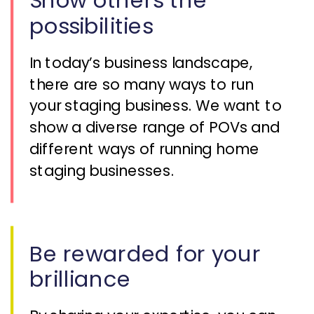
Show others the
possibilities
In today’s business landscape,
there are so many ways to run
your staging business. We want to
show a diverse range of POVs and
different ways of running home
staging businesses.
Be rewarded for your
brilliance