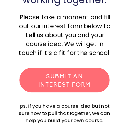
Please take a moment and fill
out our interest form below to
tell us about you and your
course idea. We will get in
touch if it’s a fit for the school!
SUBMIT AN
INTEREST FORM
ps. If you have a course idea but not
sure how to pull that together, we can
help you build your own course.