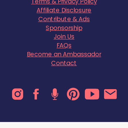
Terms & Privacy Policy
Affiliate Disclosure
Contribute & Ads
Sponsorship
Join Us
FAQs
Become an Ambassador
Contact