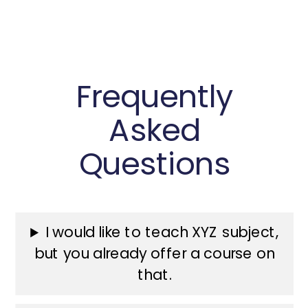
Frequently
Asked
Questions
I would like to teach XYZ subject,
but you already offer a course on
that.