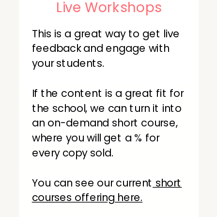
Live Workshops
This is a great way to get live
feedback and engage with
your students.
If the content is a great fit for
the school, we can turn it into
an on-demand short course,
where you will get a % for
every copy sold.
You can see our current
short
courses offering here.