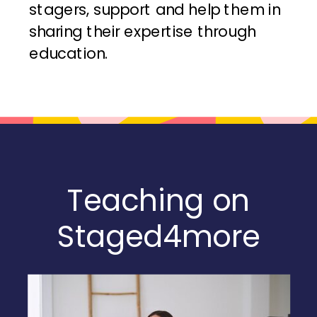
stagers, support and help them in
sharing their expertise through
education.
Teaching on
Staged4more