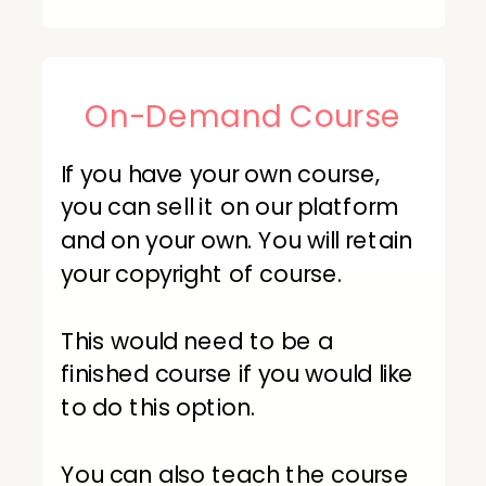
On-Demand Course
If you have your own course,
you can sell it on our platform
and on your own. You will retain
your copyright of course.
This would need to be a
finished course if you would like
to do this option.
You can also teach the course