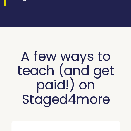
A few ways to
teach (and get
paid!) on
Staged4more