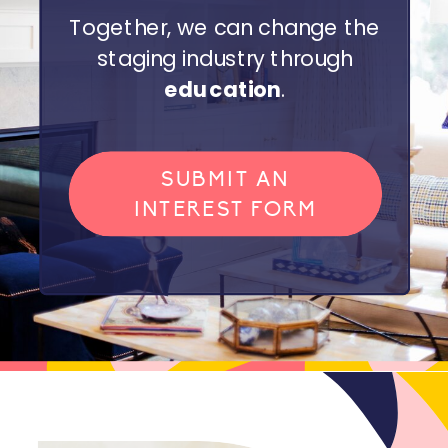
Together, we can change the
staging industry through
education
.
SUBMIT AN
INTEREST FORM