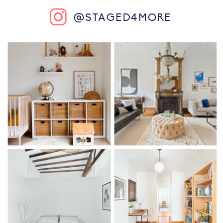
@STAGED4MORE