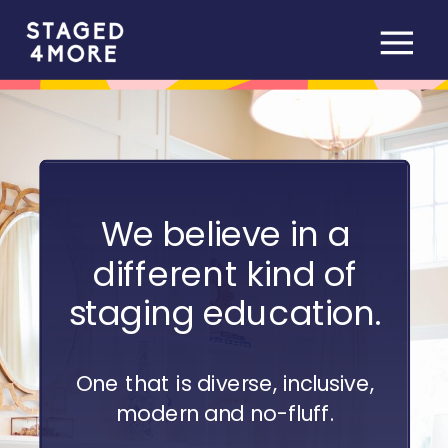
We believe in a
different kind of
staging education.
One that is diverse, inclusive,
modern and no-fluff.