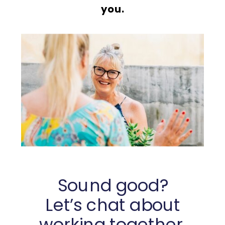
you.
Sound good?
Let’s chat about
working together.