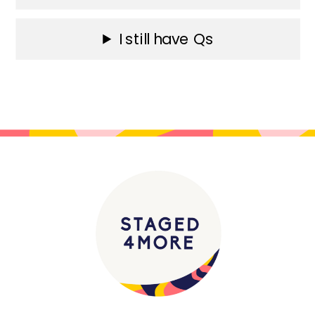
I still have Qs