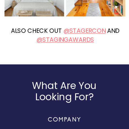
ALSO CHECK OUT
@STAGERCON
AND
@STAGINGAWARDS
What Are You
Looking For?
COMPANY