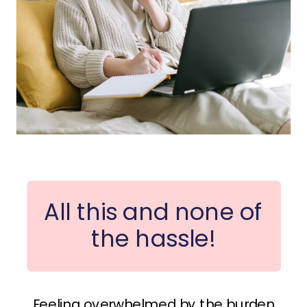
All this and none of
the hassle!
Feeling overwhelmed by the burden