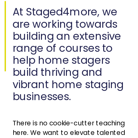
At Staged4more, we
are working towards
building an extensive
range of courses to
help home stagers
build thriving and
vibrant home staging
businesses.
There is no cookie-cutter teaching
here. We want to elevate talented