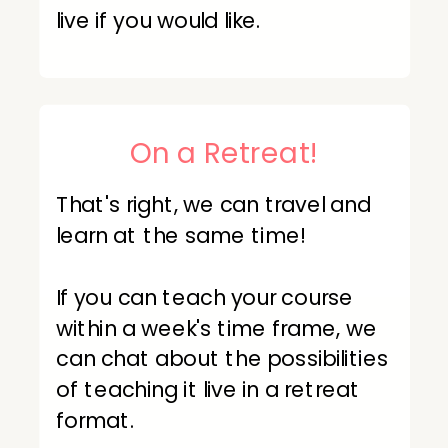
live if you would like.
On a Retreat!
That's right, we can travel and
learn at the same time!
If you can teach your course
within a week's time frame, we
can chat about the possibilities
of teaching it live in a retreat
format.