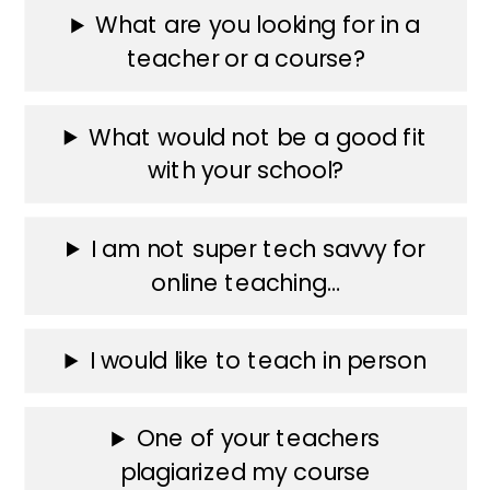
What are you looking for in a
teacher or a course?
What would not be a good fit
with your school?
I am not super tech savvy for
online teaching…
I would like to teach in person
One of your teachers
plagiarized my course