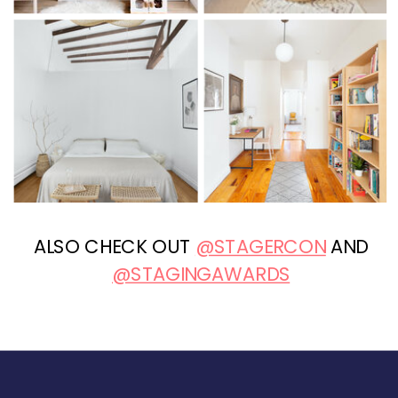
ALSO CHECK OUT
@STAGERCON
AND
@STAGINGAWARDS