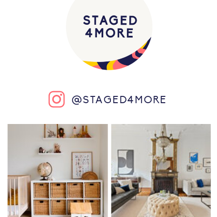
@STAGED4MORE