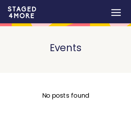
Events
No posts found