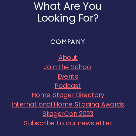
What Are You
Looking For?
COMPANY
About
Join the School
Events
Podcast
Home Stager Directory
International Home Staging Awards
StagerCon 2023
Subscribe to our newsletter