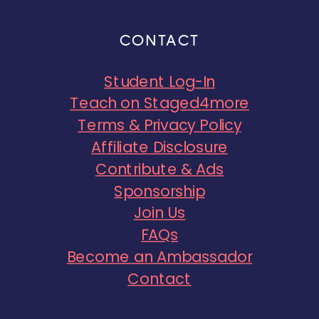
CONTACT
Student Log-In
Teach on Staged4more
Terms & Privacy Policy
Affiliate Disclosure
Contribute & Ads
Sponsorship
Join Us
FAQs
Become an Ambassador
Contact