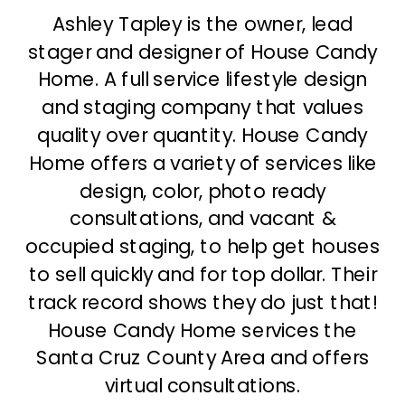
Ashley Tapley is the owner, lead
stager and designer of House Candy
Home. A full service lifestyle design
and staging company that values
quality over quantity. House Candy
Home offers a variety of services like
design, color, photo ready
consultations, and vacant &
occupied staging, to help get houses
to sell quickly and for top dollar. Their
track record shows they do just that!
House Candy Home services the
Santa Cruz County Area and offers
virtual consultations.