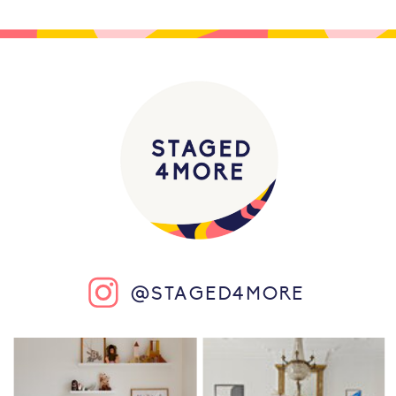
@STAGED4MORE