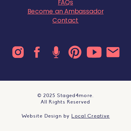
FAQs
Become an Ambassador
Contact
© 2025 Staged4more.
All Rights Reserved
Website Design by
Local Creative