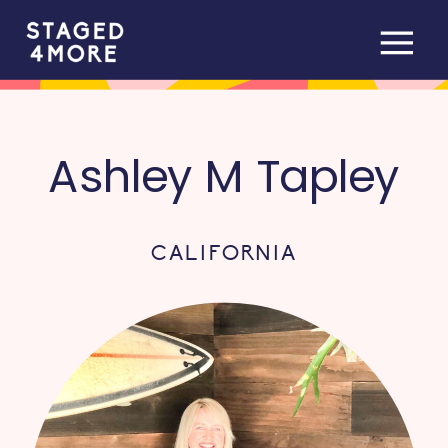
Ashley M Tapley
CALIFORNIA