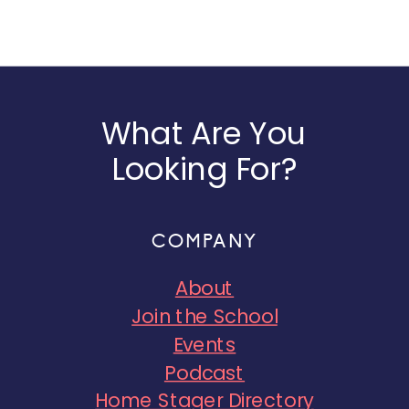
What Are You
Looking For?
COMPANY
About
Join the School
Events
Podcast
Home Stager Directory