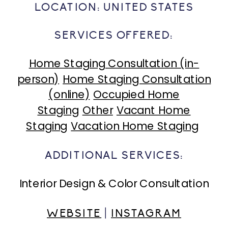
LOCATION:
UNITED STATES
SERVICES OFFERED:
Home Staging Consultation (in-
person)
Home Staging Consultation
(online)
Occupied Home
Staging
Other
Vacant Home
Staging
Vacation Home Staging
ADDITIONAL SERVICES:
Interior Design & Color Consultation
WEBSITE
|
INSTAGRAM