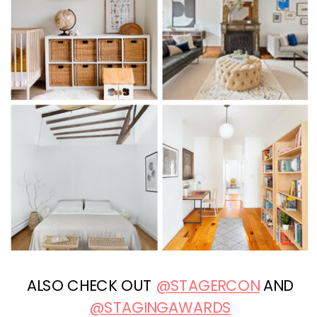
ALSO CHECK OUT
@STAGERCON
AND
@STAGINGAWARDS