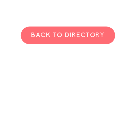
BACK TO DIRECTORY