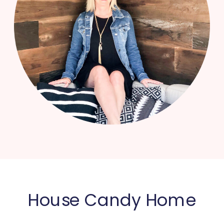
House Candy Home