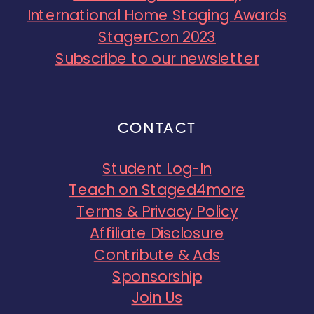
International Home Staging Awards
StagerCon 2023
Subscribe to our newsletter
CONTACT
Student Log-In
Teach on Staged4more
Terms & Privacy Policy
Affiliate Disclosure
Contribute & Ads
Sponsorship
Join Us