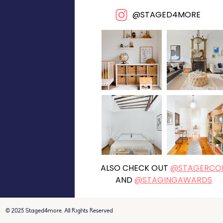
@STAGED4MORE
ALSO CHECK OUT
@STAGERCO
AND
@STAGINGAWARDS
© 2025 Staged4more. All Rights Reserved