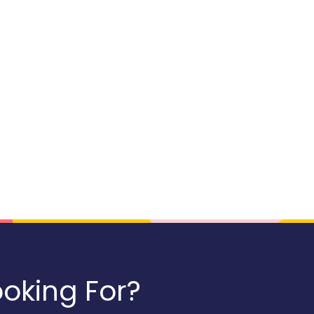
oking For?