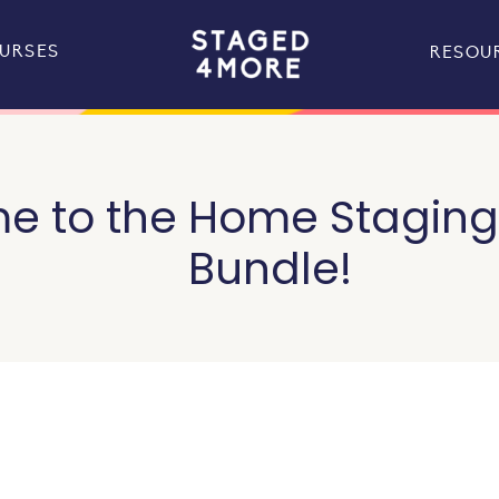
URSES
RESOU
 to the Home Staging 
Bundle!