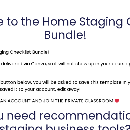
to the Home Staging Ch
Bundle!
ging Checklist Bundle!
 delivered via Canva, so it will not show up in your course 
button below, you will be asked to save this template in
aved it to your account, edit away!
P AN ACCOUNT AND JOIN THE PRIVATE CLASSROOM
u need recommendatio
staging business tools