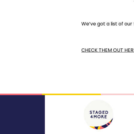
We’ve got a list of our
CHECK THEM OUT HER