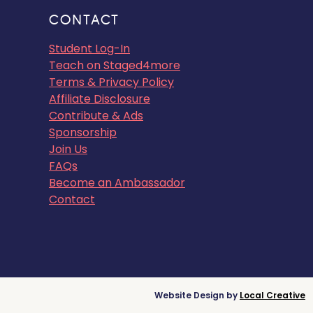
CONTACT
Student Log-In
Teach on Staged4more
Terms & Privacy Policy
Affiliate Disclosure
Contribute & Ads
Sponsorship
Join Us
FAQs
Become an Ambassador
Contact
Website Design by
Local Creative