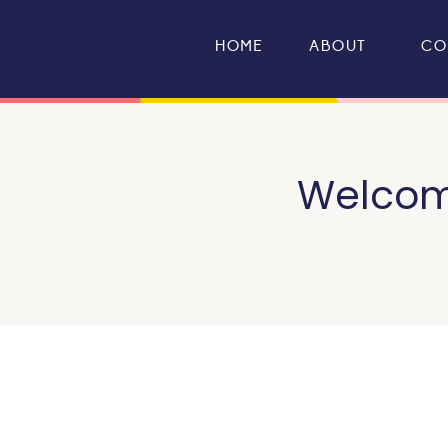
HOME
ABOUT
CO
Welcome