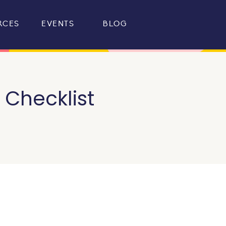
RCES
EVENTS
BLOG
Checklist