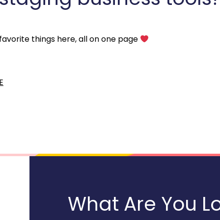
 favorite things here, all on one page 
E
What Are You Lo