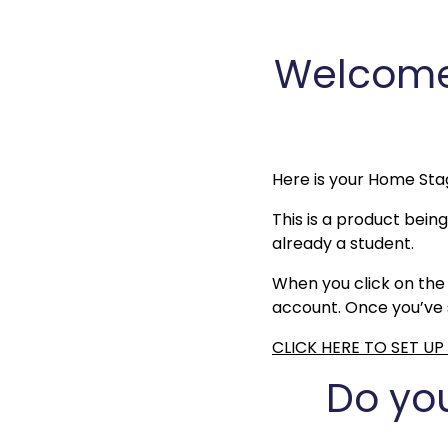
Welcome 
Here is your Home Sta
This is a product being
already a student.
When you click on the 
account. Once you’ve s
CLICK HERE TO SET U
Do yo