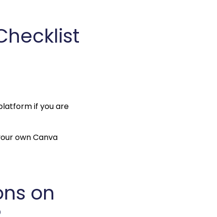
ecklist 
platform if you are 
 your own Canva 
ns on 
?