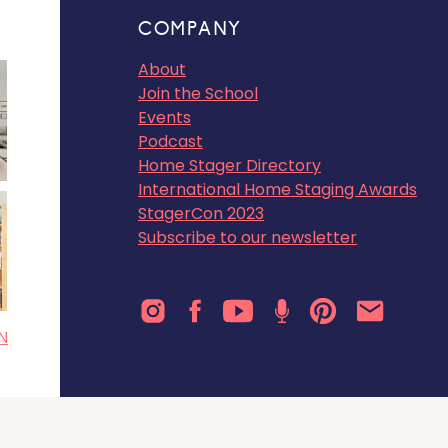
COMPANY
About
Join the School
Events
Podcast
Home Stager Directory
International Home Staging Awards
StagerCon 2023
Subscribe to our newsletter
N